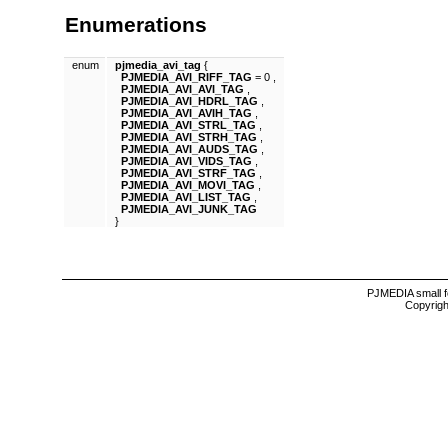
Enumerations
enum
pjmedia_avi_tag
{
PJMEDIA_AVI_RIFF_TAG
= 0 ,
PJMEDIA_AVI_AVI_TAG
,
PJMEDIA_AVI_HDRL_TAG
,
PJMEDIA_AVI_AVIH_TAG
,
PJMEDIA_AVI_STRL_TAG
,
PJMEDIA_AVI_STRH_TAG
,
PJMEDIA_AVI_AUDS_TAG
,
PJMEDIA_AVI_VIDS_TAG
,
PJMEDIA_AVI_STRF_TAG
,
PJMEDIA_AVI_MOVI_TAG
,
PJMEDIA_AVI_LIST_TAG
,
PJMEDIA_AVI_JUNK_TAG
}
PJMEDIA small f
Copyrigh