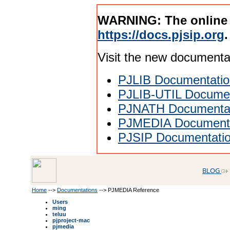
WARNING: The online
https://docs.pjsip.org
.
Visit the new documenta
PJLIB Documentatio
PJLIB-UTIL Documen
PJNATH Documenta
PJMEDIA Documenta
PJSIP Documentati
BLOG
Home
-->
Documentations
--> PJMEDIA Reference
Users
ming
teluu
pjproject-mac
pjmedia