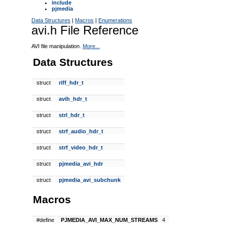
include
pjmedia
Data Structures
|
Macros
|
Enumerations
avi.h File Reference
AVI file manipulation.
More...
Data Structures
struct
riff_hdr_t
struct
avih_hdr_t
struct
strl_hdr_t
struct
strf_audio_hdr_t
struct
strf_video_hdr_t
struct
pjmedia_avi_hdr
struct
pjmedia_avi_subchunk
Macros
#define
PJMEDIA_AVI_MAX_NUM_STREAMS
4