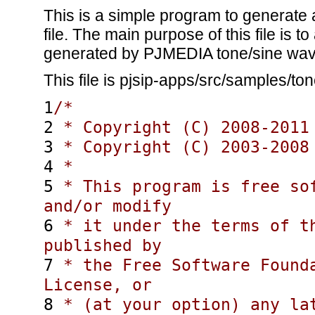
This is a simple program to generate
file. The main purpose of this file is 
generated by PJMEDIA tone/sine wav
This file is pjsip-apps/src/samples/to
1
/*
2
* Copyright (C) 2008-2011 
3
* Copyright (C) 2003-2008 
4
*
5
* This program is free sof
and/or modify
6
* it under the terms of th
published by
7
* the Free Software Founda
License, or
8
* (at your option) any la