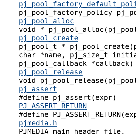
pj_pool_factory_default_pol
pj_pool_factory_policy pj_p
pj_pool_alloc
void * pj_pool_alloc(pj_poo
pj_pool_create
pj_pool_t * pj_pool_create(
char *name, pj_size_t initi
pj_pool_callback *callback)
pj_pool_release
void pj_pool_release(pj_poo
pj_assert
#define pj_assert(expr)
PJ_ASSERT_RETURN
#define PJ_ASSERT_RETURN(ex
pjmedia.h
PJMEDIA main header file.