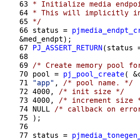
63
* Initialize media endpo
64
* This will implicitly in
65
*/
66
status =
pjmedia_endpt_c
&med_endpt);
67
PJ_ASSERT_RETURN
(status
68
69
/* Create memory pool fo
70
pool =
pj_pool_create
( &
71
"app"
,
/* pool name. */
72
4000,
/* init size */
73
4000,
/* increment size 
74
NULL
/* callback on erro
75
);
76
77
status =
pjmedia_tonegen