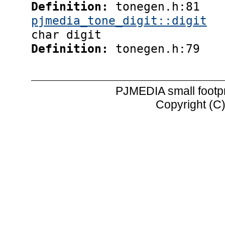
Definition:
tonegen.h:81
pjmedia_tone_digit::digit
char digit
Definition:
tonegen.h:79
PJMEDIA small footp
Copyright (C)