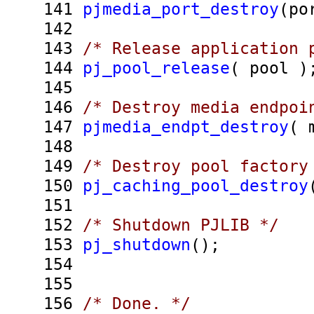
141
pjmedia_port_destroy
(po
142
143
/* Release application 
144
pj_pool_release
( pool )
145
146
/* Destroy media endpoi
147
pjmedia_endpt_destroy
( 
148
149
/* Destroy pool factory
150
pj_caching_pool_destroy
151
152
/* Shutdown PJLIB */
153
pj_shutdown
();
154
155
156
/* Done. */