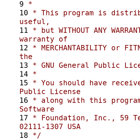
9
*
10
* This program is distrib
useful,
11
* but WITHOUT ANY WARRANT
warranty of
12
* MERCHANTABILITY or FITN
the
13
* GNU General Public Lice
14
*
15
* You should have receive
Public License
16
* along with this program
Software
17
* Foundation, Inc., 59 Te
02111-1307 USA
18
*/