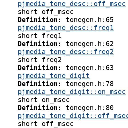
pjmedia_tone_desc::off_msec
short off_msec
Definition:
tonegen.h:65
pjmedia_tone_desc::freq1
short freq1
Definition:
tonegen.h:62
pjmedia_tone_desc::freq2
short freq2
Definition:
tonegen.h:63
pjmedia_tone_digit
Definition:
tonegen.h:78
pjmedia_tone_digit::on_msec
short on_msec
Definition:
tonegen.h:80
pjmedia_tone_digit::off_mse
short off_msec