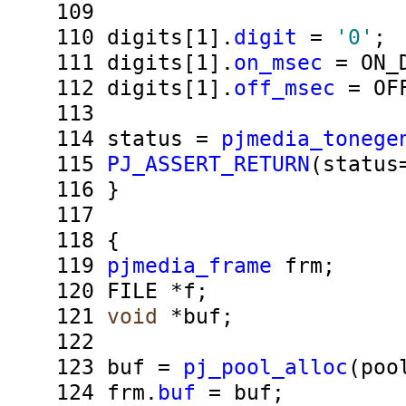
109
110
digits[1].
digit
=
'0'
;
111
digits[1].
on_msec
= ON_D
112
digits[1].
off_msec
= OFF
113
114
status =
pjmedia_tonege
115
PJ_ASSERT_RETURN
(status
116
}
117
118
{
119
pjmedia_frame
frm;
120
FILE *f;
121
void
*buf;
122
123
buf =
pj_pool_alloc
(poo
124
frm.
buf
= buf;