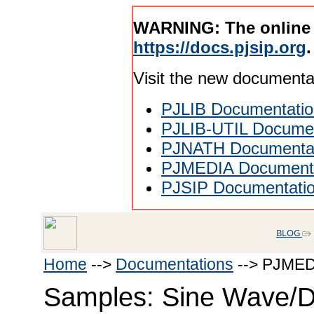
WARNING: The online
https://docs.pjsip.org
.
Visit the new documenta
PJLIB Documentatio
PJLIB-UTIL Documen
PJNATH Documenta
PJMEDIA Documenta
PJSIP Documentati
BLOG
Home
-->
Documentations
--> PJMED
Samples: Sine Wave/D