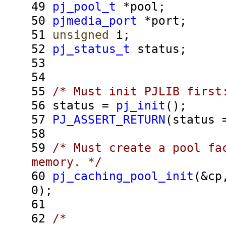
49
pj_pool_t
*pool;
50
pjmedia_port
*port;
51
unsigned
i;
52
pj_status_t
status;
53
54
55
/* Must init PJLIB first
56
status =
pj_init
();
57
PJ_ASSERT_RETURN
(status
58
59
/* Must create a pool fa
memory. */
60
pj_caching_pool_init
(&cp
0);
61
62
/*