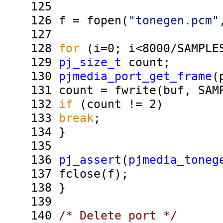
125
126
f = fopen(
"tonegen.pcm"
127
128
for
(i=0; i<8000/SAMPLES
129
pj_size_t
count;
130
pjmedia_port_get_frame
(
131
count = fwrite(buf, SAMP
132
if
(count != 2)
133
break
;
134
}
135
136
pj_assert
(
pjmedia_toneg
137
fclose(f);
138
}
139
140
/* Delete port */