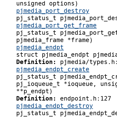
unsigned options)
pjmedia_port_destroy
pj_status_t pjmedia_port_de
pjmedia_port_get_frame
pj_status_t pjmedia_port_ge
pjmedia_frame *frame)
pjmedia_endpt
struct pjmedia_endpt pjmedi
Definition:
pjmedia/types.h
pjmedia_endpt_create
pj_status_t pjmedia_endpt_c
pj_ioqueue_t *ioqueue, unsi
**p_endpt)
Definition:
endpoint.h:127
pjmedia_endpt_destroy
pj_status_t pjmedia_endpt_d