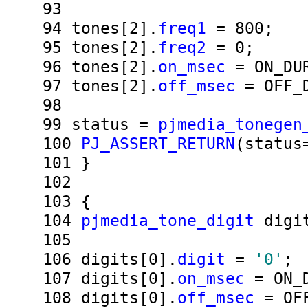
93
94
tones[2].
freq1
= 800;
95
tones[2].
freq2
= 0;
96
tones[2].
on_msec
= ON_DUR
97
tones[2].
off_msec
= OFF_D
98
99
status =
pjmedia_tonegen
100
PJ_ASSERT_RETURN
(status
101
}
102
103
{
104
pjmedia_tone_digit
digit
105
106
digits[0].
digit
=
'0'
;
107
digits[0].
on_msec
= ON_D
108
digits[0].
off_msec
= OFF