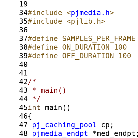
19
34
#include <
pjmedia.h
>
35
#include <pjlib.h>
36
37
#define SAMPLES_PER_FRAME
38
#define ON_DURATION 100
39
#define OFF_DURATION 100
40
41
42
/*
43
* main()
44
*/
45
int
main()
46
{
47
pj_caching_pool
cp;
48
pjmedia_endpt
*med_endpt