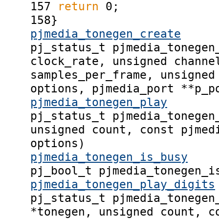
157
return
0;
158
}
pjmedia_tonegen_create
pj_status_t pjmedia_tonegen
clock_rate, unsigned channe
samples_per_frame, unsigned
options, pjmedia_port **p_p
pjmedia_tonegen_play
pj_status_t pjmedia_tonegen
unsigned count, const pjmed
options)
pjmedia_tonegen_is_busy
pj_bool_t pjmedia_tonegen_i
pjmedia_tonegen_play_digits
pj_status_t pjmedia_tonegen
*tonegen, unsigned count, c