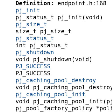
Definition:
endpoint.h:168
pj_init
pj_status_t pj_init(void)
pj_size_t
size_t pj_size_t
pj_status_t
int pj_status_t
pj_shutdown
void pj_shutdown(void)
PJ_SUCCESS
PJ_SUCCESS
pj_caching_pool_destroy
void pj_caching_pool_destro
pj_caching_pool_init
void pj_caching_pool_init(p
pj_pool_factory_policy *pol