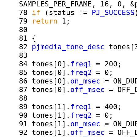
SAMPLES_PER_FRAME, 16, 0, &
78
if
(status !=
PJ_SUCCESS
79
return
1;
80
81
{
82
pjmedia_tone_desc
tones[
83
84
tones[0].
freq1
= 200;
85
tones[0].
freq2
= 0;
86
tones[0].
on_msec
= ON_DUR
87
tones[0].
off_msec
= OFF_D
88
89
tones[1].
freq1
= 400;
90
tones[1].
freq2
= 0;
91
tones[1].
on_msec
= ON_DUR
92
tones[1].
off_msec
= OFF_D