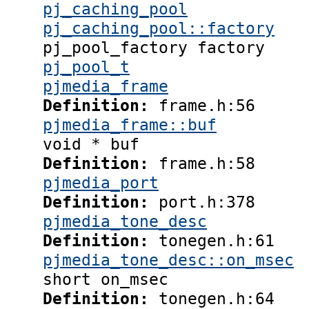
pj_caching_pool
pj_caching_pool::factory
pj_pool_factory factory
pj_pool_t
pjmedia_frame
Definition:
frame.h:56
pjmedia_frame::buf
void * buf
Definition:
frame.h:58
pjmedia_port
Definition:
port.h:378
pjmedia_tone_desc
Definition:
tonegen.h:61
pjmedia_tone_desc::on_msec
short on_msec
Definition:
tonegen.h:64