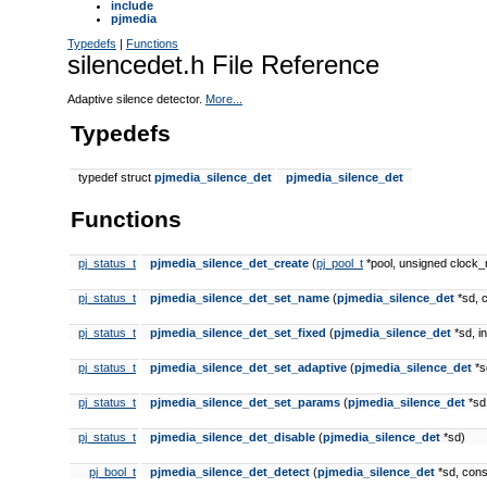
include
pjmedia
Typedefs
|
Functions
silencedet.h File Reference
Adaptive silence detector.
More...
Typedefs
typedef struct
pjmedia_silence_det
pjmedia_silence_det
Functions
pj_status_t
pjmedia_silence_det_create
(
pj_pool_t
*pool, unsigned clock
pj_status_t
pjmedia_silence_det_set_name
(
pjmedia_silence_det
*sd, 
pj_status_t
pjmedia_silence_det_set_fixed
(
pjmedia_silence_det
*sd, in
pj_status_t
pjmedia_silence_det_set_adaptive
(
pjmedia_silence_det
*sd
pj_status_t
pjmedia_silence_det_set_params
(
pjmedia_silence_det
*sd,
pj_status_t
pjmedia_silence_det_disable
(
pjmedia_silence_det
*sd)
pj_bool_t
pjmedia_silence_det_detect
(
pjmedia_silence_det
*sd, con