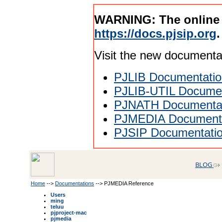
WARNING: The online
https://docs.pjsip.org
.
Visit the new documenta
PJLIB Documentatio
PJLIB-UTIL Documen
PJNATH Documenta
PJMEDIA Documenta
PJSIP Documentati
BLOG
Home
-->
Documentations
--> PJMEDIA Reference
Users
ming
teluu
pjproject-mac
pjmedia