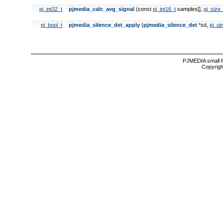
pj_int32_t
pjmedia_calc_avg_signal
(const
pj_int16_t
samples[],
pj_size_
pj_bool_t
pjmedia_silence_det_apply
(
pjmedia_silence_det
*sd,
pj_ui
PJMEDIA small f
Copyrigh