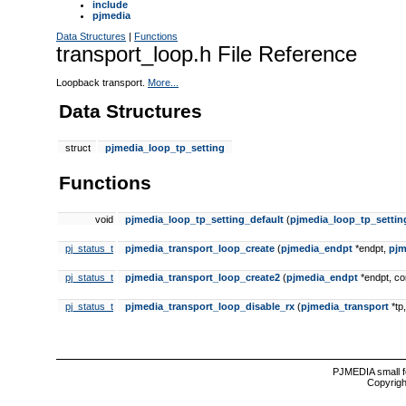
include
pjmedia
Data Structures
|
Functions
transport_loop.h File Reference
Loopback transport.
More...
Data Structures
struct
pjmedia_loop_tp_setting
Functions
void
pjmedia_loop_tp_setting_default
(
pjmedia_loop_tp_settin
pj_status_t
pjmedia_transport_loop_create
(
pjmedia_endpt
*endpt,
pjm
pj_status_t
pjmedia_transport_loop_create2
(
pjmedia_endpt
*endpt, c
pj_status_t
pjmedia_transport_loop_disable_rx
(
pjmedia_transport
*tp,
PJMEDIA small f
Copyrigh