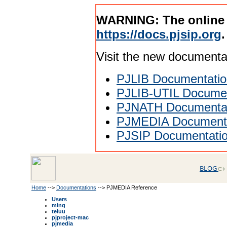
WARNING: The online
https://docs.pjsip.org
.
Visit the new documenta
PJLIB Documentatio
PJLIB-UTIL Documen
PJNATH Documenta
PJMEDIA Documenta
PJSIP Documentati
BLOG
Home
-->
Documentations
--> PJMEDIA Reference
Users
ming
teluu
pjproject-mac
pjmedia