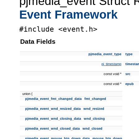
pjmedia_event Struct 
Event Framework
#include <event.h>
Data Fields
pjmedia_event_type
type
pj_timestamp
timesta
const void *
src
const void *
epub
union {
pjmedia_event_fmt_changed_data
fmt_changed
pjmedia_event_wnd_resized_data
wnd_resized
pjmedia_event_wnd_closing_data
wnd_closing
pjmedia_event_wnd_closed_data
wnd_closed
pjmedia_event_mouse_btn_down_data
mouse_btn_down