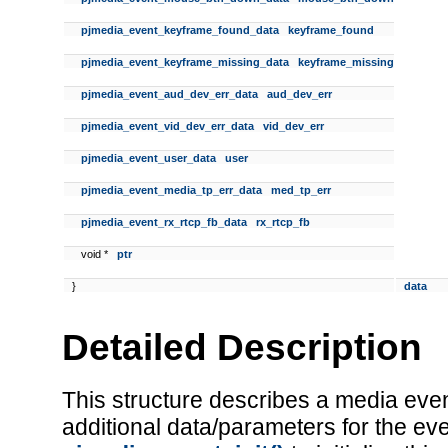
pjmedia_event_keyframe_found_data
keyframe_found
pjmedia_event_keyframe_missing_data
keyframe_missing
pjmedia_event_aud_dev_err_data
aud_dev_err
pjmedia_event_vid_dev_err_data
vid_dev_err
pjmedia_event_user_data
user
pjmedia_event_media_tp_err_data
med_tp_err
pjmedia_event_rx_rtcp_fb_data
rx_rtcp_fb
void *
ptr
}
data
Detailed Description
This structure describes a media event
additional data/parameters for the ev