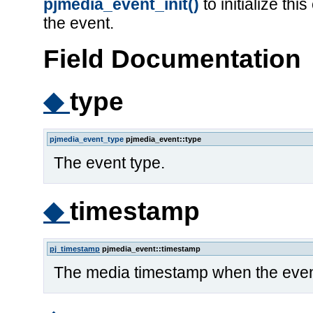
pjmedia_event_init()
to initialize th
the event.
Field Documentation
◆
type
pjmedia_event_type
pjmedia_event::type
The event type.
◆
timestamp
pj_timestamp
pjmedia_event::timestamp
The media timestamp when the even