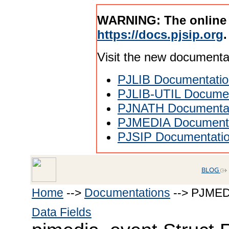
WARNING: The online
https://docs.pjsip.org
.
Visit the new documenta
PJLIB Documentatio
PJLIB-UTIL Documen
PJNATH Documenta
PJMEDIA Documenta
PJSIP Documentati
BLOG
Home
-->
Documentations
--> PJMED
Data Fields