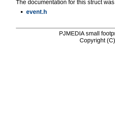
The documentation for this struct was 
event.h
PJMEDIA small footp
Copyright (C)