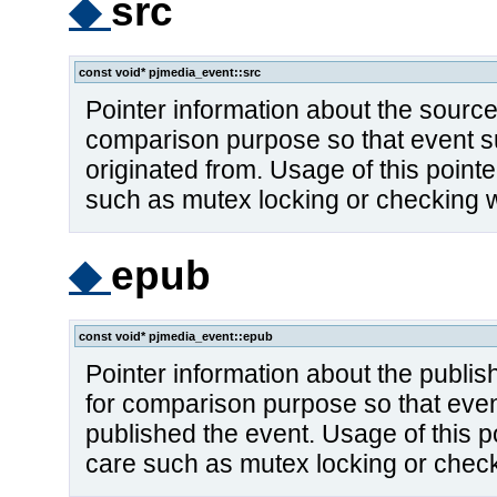
◆
src
const void* pjmedia_event::src
Pointer information about the source 
comparison purpose so that event s
originated from. Usage of this point
such as mutex locking or checking w
◆
epub
const void* pjmedia_event::epub
Pointer information about the publish
for comparison purpose so that eve
published the event. Usage of this p
care such as mutex locking or check