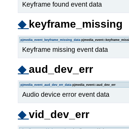
Keyframe found event data
◆
keyframe_missing
pjmedia_event_keyframe_missing_data
pjmedia_event::keyframe_miss
Keyframe missing event data
◆
aud_dev_err
pjmedia_event_aud_dev_err_data
pjmedia_event::aud_dev_err
Audio device error event data
◆
vid_dev_err