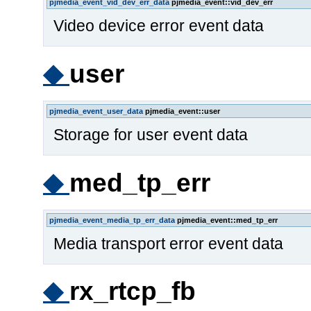
pjmedia_event_vid_dev_err_data
pjmedia_event::vid_dev_err
Video device error event data
◆
user
pjmedia_event_user_data
pjmedia_event::user
Storage for user event data
◆
med_tp_err
pjmedia_event_media_tp_err_data
pjmedia_event::med_tp_err
Media transport error event data
◆
rx_rtcp_fb