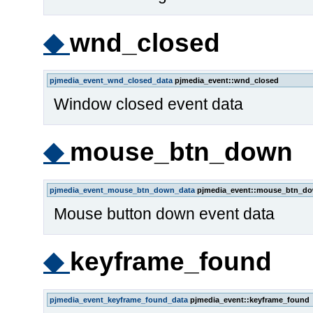
◆
wnd_closed
pjmedia_event_wnd_closed_data
pjmedia_event::wnd_closed
Window closed event data
◆
mouse_btn_down
pjmedia_event_mouse_btn_down_data
pjmedia_event::mouse_btn_d
Mouse button down event data
◆
keyframe_found
pjmedia_event_keyframe_found_data
pjmedia_event::keyframe_found