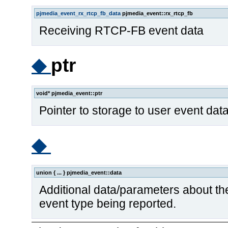
pjmedia_event_rx_rtcp_fb_data
pjmedia_event::rx_rtcp_fb
Receiving RTCP-FB event data
◆
ptr
void* pjmedia_event::ptr
Pointer to storage to user event data, 
◆
union { ... } pjmedia_event::data
Additional data/parameters about the 
event type being reported.