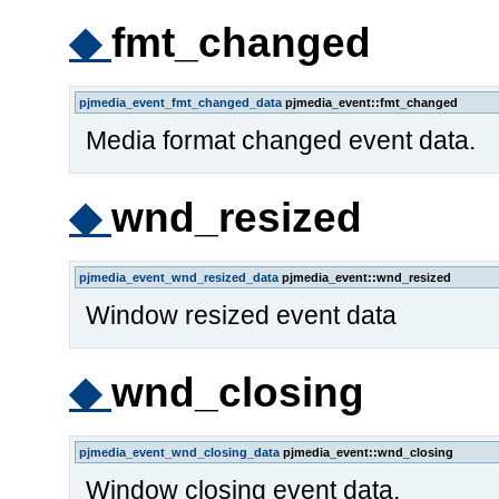
◆
fmt_changed
pjmedia_event_fmt_changed_data
pjmedia_event::fmt_changed
Media format changed event data.
◆
wnd_resized
pjmedia_event_wnd_resized_data
pjmedia_event::wnd_resized
Window resized event data
◆
wnd_closing
pjmedia_event_wnd_closing_data
pjmedia_event::wnd_closing
Window closing event data.